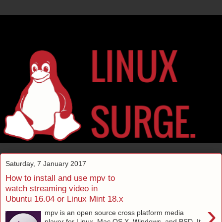
Saturday, 7 January 2017
How to install and use mpv to
watch streaming video in
Ubuntu 16.04 or Linux Mint 18.x
›
mpv is an open source cross platform media
player for Linux, Mac OS X, Windows, and BSD. It