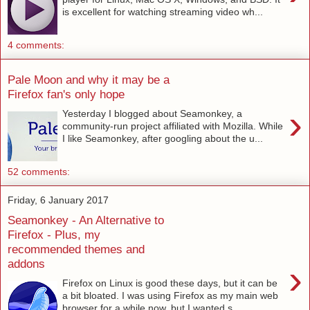
is excellent for watching streaming video wh...
4 comments:
Pale Moon and why it may be a
Firefox fan's only hope
›
Yesterday I blogged about Seamonkey, a
community-run project affiliated with Mozilla. While
I like Seamonkey, after googling about the u...
52 comments:
Friday, 6 January 2017
Seamonkey - An Alternative to
Firefox - Plus, my
recommended themes and
addons
›
Firefox on Linux is good these days, but it can be
a bit bloated. I was using Firefox as my main web
browser for a while now, but I wanted s...