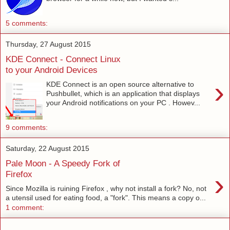
5 comments:
Thursday, 27 August 2015
KDE Connect - Connect Linux
to your Android Devices
›
KDE Connect is an open source alternative to
Pushbullet, which is an application that displays
your Android notifications on your PC . Howev...
9 comments:
Saturday, 22 August 2015
Pale Moon - A Speedy Fork of
›
Firefox
Since Mozilla is ruining Firefox , why not install a fork? No, not
a utensil used for eating food, a "fork". This means a copy o...
1 comment: