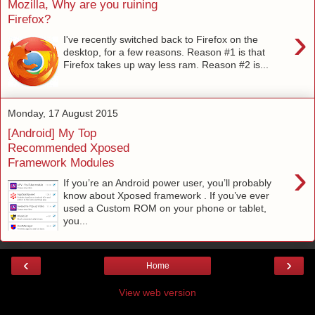
Mozilla, Why are you ruining
Firefox?
›
I've recently switched back to Firefox on the
desktop, for a few reasons. Reason #1 is that
Firefox takes up way less ram. Reason #2 is...
Monday, 17 August 2015
[Android] My Top
Recommended Xposed
Framework Modules
›
If you’re an Android power user, you’ll probably
know about Xposed framework . If you’ve ever
used a Custom ROM on your phone or tablet,
you...
‹
›
Home
View web version