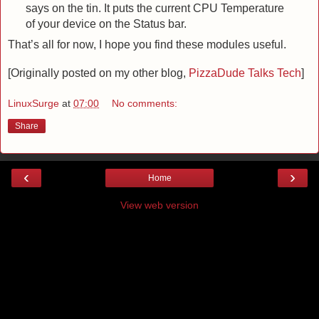
says on the tin. It puts the current CPU Temperature
of your device on the Status bar.
That’s all for now, I hope you find these modules useful.
[Originally posted on my other blog,
PizzaDude Talks Tech
]
LinuxSurge
at
07:00
No comments:
Share
‹
›
Home
View web version