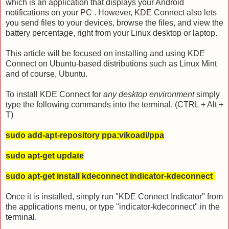
which is an application that displays your Android
notifications on your PC . However, KDE Connect also lets
you send files to your devices, browse the files, and view the
battery percentage, right from your Linux desktop or laptop.
This article will be focused on installing and using KDE
Connect on Ubuntu-based distributions such as Linux Mint
and of course, Ubuntu.
To install KDE Connect for
any desktop environment
simply
type the following commands into the terminal. (CTRL + Alt +
T)
sudo add-apt-repository ppa:vikoadi/ppa
sudo apt-get update
sudo apt-get install kdeconnect indicator-kdeconnect
Once it is installed, simply run "KDE Connect Indicator" from
the applications menu, or type "indicator-kdeconnect" in the
terminal.