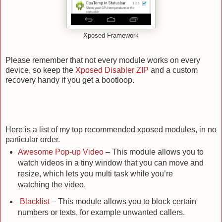
Xposed Framework
Please remember that not every module works on every
device, so keep the
Xposed Disabler ZIP
and a custom
recovery handy if you get a bootloop.
Here is a list of my top recommended xposed modules, in no
particular order.
Awesome Pop-up Video
– This module allows you to
watch videos in a tiny window that you can move and
resize, which lets you multi task while you’re
watching the video.
Blacklist
– This module allows you to block certain
numbers or texts, for example unwanted callers.