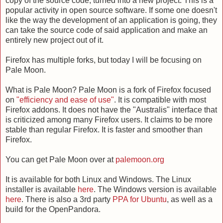
copy of the source code, turned into a new project. This is a
popular activity in open source software. If some one doesn't
like the way the development of an application is going, they
can take the source code of said application and make an
entirely new project out of it.
Firefox has multiple forks, but today I will be focusing on
Pale Moon.
What is Pale Moon? Pale Moon is a fork of Firefox focused
on
"efficiency and ease of use"
. It is compatible with most
Firefox addons. It does not have the "Australis" interface that
is criticized among many Firefox users. It claims to be more
stable than regular Firefox. It is faster and smoother than
Firefox.
You can get Pale Moon over at
palemoon.org
It is available for both Linux and Windows. The Linux
installer is available
here
. The Windows version is available
here
. There is also a 3rd party
PPA for Ubuntu
, as well as a
build for the OpenPandora.