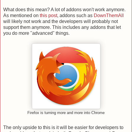
What does this mean? A lot of addons won't work anymore.
As mentioned on
this post
, addons such as
DownThemAll
will likely not work and the developers will probably not
support them anymore. This includes any addons that let
you do more "advanced" things.
Firefox is turning more and more into Chrome
The only upside to this is it will be easier for developers to