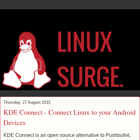
Thursday, 27 August 2015
KDE Connect - Connect Linux to your Android
Devices
KDE Connect is an open source alternative to Pushbullet,