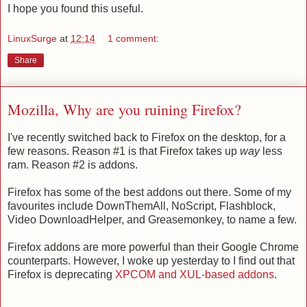
I hope you found this useful.
LinuxSurge
at
12:14
1 comment:
Share
Mozilla, Why are you ruining Firefox?
I've recently switched back to Firefox on the desktop, for a
few reasons. Reason #1 is that Firefox takes up
way
less
ram. Reason #2 is addons.
Firefox has some of the best addons out there. Some of my
favourites include DownThemAll, NoScript, Flashblock,
Video DownloadHelper, and Greasemonkey, to name a few.
Firefox addons are more powerful than their Google Chrome
counterparts. However, I woke up yesterday to I find out that
Firefox is deprecating
XPCOM and XUL-based addons
.