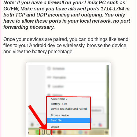
Note: If you have a firewall on your Linux PC such as
GUFW, Make sure you have allowed ports
1714-1764 in
both TCP and UDP incoming and outgoing. You only
have to allow these ports in your local network, no port
forwarding necessary.
Once your devices are paired, you can do things like send
files to your Android device wirelessly, browse the device,
and view the battery percentage.