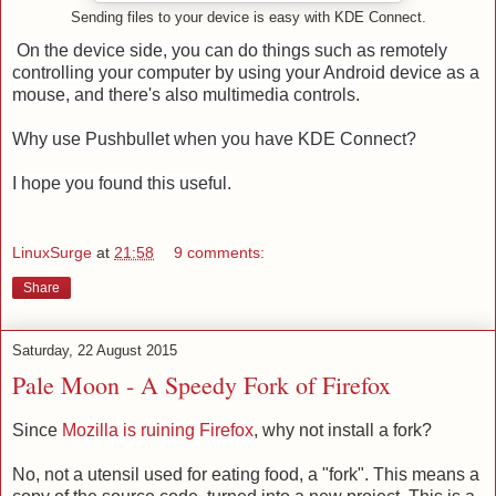
Sending files to your device is easy with KDE Connect.
On the device side, you can do things such as remotely
controlling your computer by using your Android device as a
mouse, and there's also multimedia controls.
Why use Pushbullet when you have KDE Connect?
I hope you found this useful.
LinuxSurge
at
21:58
9 comments:
Share
Saturday, 22 August 2015
Pale Moon - A Speedy Fork of Firefox
Since
Mozilla is ruining Firefox
, why not install a fork?
No, not a utensil used for eating food, a "fork". This means a