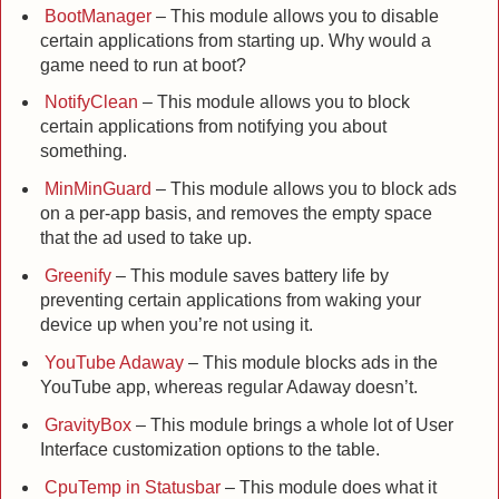
BootManager
– This module allows you to disable
certain applications from starting up. Why would a
game need to run at boot?
NotifyClean
– This module allows you to block
certain applications from notifying you about
something.
MinMinGuard
– This module allows you to block ads
on a per-app basis, and removes the empty space
that the ad used to take up.
Greenify
– This module saves battery life by
preventing certain applications from waking your
device up when you’re not using it.
YouTube Adaway
– This module blocks ads in the
YouTube app, whereas regular Adaway doesn’t.
GravityBox
– This module brings a whole lot of User
Interface customization options to the table.
CpuTemp in Statusbar
– This module does what it