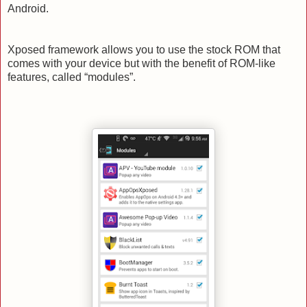
Android.
Xposed framework allows you to use the stock ROM that
comes with your device but with the benefit of ROM-like
features, called “modules”.