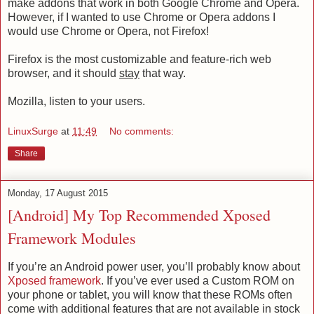
make addons that work in both Google Chrome and Opera.
However, if I wanted to use Chrome or Opera addons I
would use Chrome or Opera, not Firefox!
Firefox is the most customizable and feature-rich web
browser, and it should
stay
that way.
Mozilla, listen to your users.
LinuxSurge
at
11:49
No comments:
Share
Monday, 17 August 2015
[Android] My Top Recommended Xposed
Framework Modules
If you’re an Android power user, you’ll probably know about
Xposed framework
. If you’ve ever used a Custom ROM on
your phone or tablet, you will know that these ROMs often
come with additional features that are not available in stock