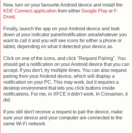
Now, turn on your favourite Android device
and install the
KDE Connect application
from either
Google Play
or
F-
Droid
.
Finally, launch the app on your Android device and look
down at your indicator panel/notification area/whatever you
want to call it and you will see icons for either a phone or
tablet, depending on what it detected your device as.
Click on one of the icons, and click "Request Pairing". You
should get a notification on your Android device that you can
accept. If you don't, try multiple times. You can also request
pairing from your Android device, which will display a
notification on your PC. This may work, but it requires a
desktop environment that lets you click buttons inside
notifications. For me, in XFCE it didn't work. In Cinnamon, it
did.
If you still don't receive a request to pair the device, make
sure your device and your computer are connected to the
same Wi-Fi network.