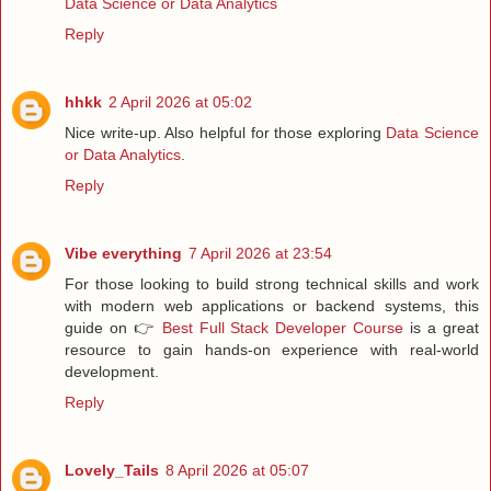
Data Science or Data Analytics
Reply
hhkk
2 April 2026 at 05:02
Nice write-up. Also helpful for those exploring
Data Science
or Data Analytics
.
Reply
Vibe everything
7 April 2026 at 23:54
For those looking to build strong technical skills and work
with modern web applications or backend systems, this
guide on 👉
Best Full Stack Developer Course
is a great
resource to gain hands-on experience with real-world
development.
Reply
Lovely_Tails
8 April 2026 at 05:07