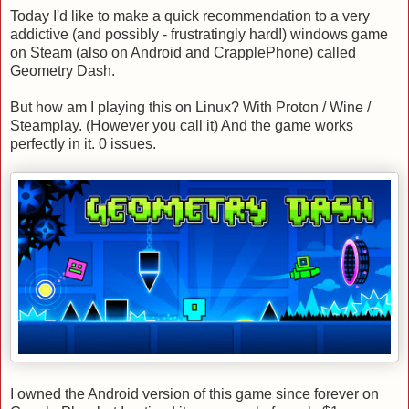
Today I'd like to make a quick recommendation to a very
addictive (and possibly - frustratingly hard!) windows game
on Steam (also on Android and CrapplePhone) called
Geometry Dash.
But how am I playing this on Linux? With Proton / Wine /
Steamplay. (However you call it) And the game works
perfectly in it. 0 issues.
I owned the Android version of this game since forever on