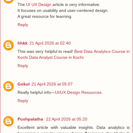
The
UI UX Design
article is very informative.
It focuses on usability and user-centered design.
A great resource for learning.
Reply
hhkk
21 April 2026 at 02:40
This was very helpful to read!
Best Data Analytics Course in
Kochi
Data Analyst Course in Kochi
Reply
Gokul
21 April 2026 at 05:07
Really helpful info—
UI/UX Design Resources
.
Reply
Pushpalatha
22 April 2026 at 05:20
Excellent article with valuable insights. Data analytics is