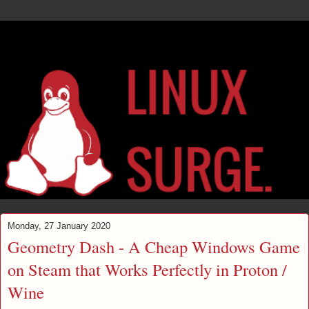
Monday, 27 January 2020
Geometry Dash - A Cheap Windows Game
on Steam that Works Perfectly in Proton /
Wine