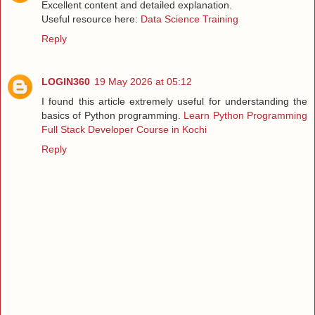
Excellent content and detailed explanation.
Useful resource here:
Data Science Training
Reply
LOGIN360
19 May 2026 at 05:12
I found this article extremely useful for understanding the
basics of Python programming.
Learn Python Programming
Full Stack Developer Course in Kochi
Reply