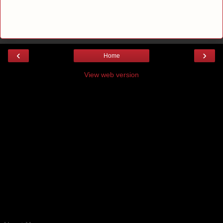
‹
›
Home
View web version