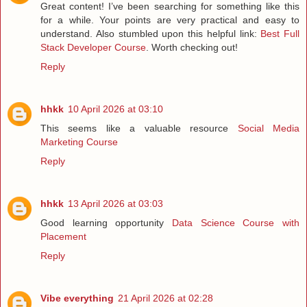
Great content! I’ve been searching for something like this
for a while. Your points are very practical and easy to
understand. Also stumbled upon this helpful link:
Best Full
Stack Developer Course
. Worth checking out!
Reply
hhkk
10 April 2026 at 03:10
This seems like a valuable resource
Social Media
Marketing Course
Reply
hhkk
13 April 2026 at 03:03
Good learning opportunity
Data Science Course with
Placement
Reply
Vibe everything
21 April 2026 at 02:28