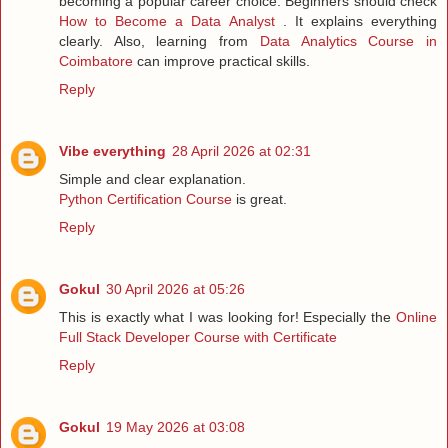
becoming a popular career choice. Beginners should check
How to Become a Data Analyst
. It explains everything
clearly. Also, learning from
Data Analytics Course in
Coimbatore
can improve practical skills.
Reply
Vibe everything
28 April 2026 at 02:31
Simple and clear explanation.
Python Certification Course
is great.
Reply
Gokul
30 April 2026 at 05:26
This is exactly what I was looking for! Especially the
Online
Full Stack Developer Course with Certificate
Reply
Gokul
19 May 2026 at 03:08