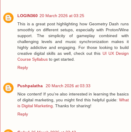
LOGIN360
20 March 2026 at 03:25
This is a great post highlighting how Geometry Dash runs
smoothly on different setups, especially with Proton/Wine
support. The simplicity of gameplay combined with
challenging levels and music synchronization makes it
highly addictive and engaging. For those looking to build
creative digital skills as well, check out this
UI UX Design
Course Syllabus
to get started.
Reply
Pushpalatha
20 March 2026 at 03:33
Nice content! If you’re also interested in learning the basics
of digital marketing, you might find this helpful guide:
What
is Digital Marketing
. Thanks for sharing!
Reply