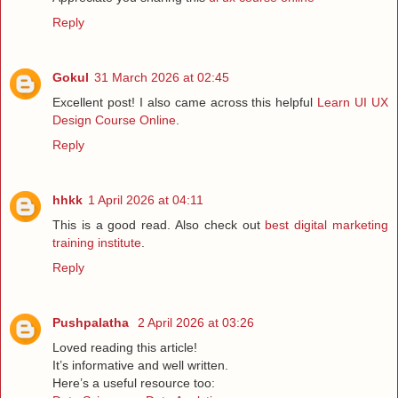
Reply
Gokul
31 March 2026 at 02:45
Excellent post! I also came across this helpful
Learn UI UX
Design Course Online
.
Reply
hhkk
1 April 2026 at 04:11
This is a good read. Also check out
best digital marketing
training institute
.
Reply
Pushpalatha
2 April 2026 at 03:26
Loved reading this article!
It’s informative and well written.
Here’s a useful resource too: