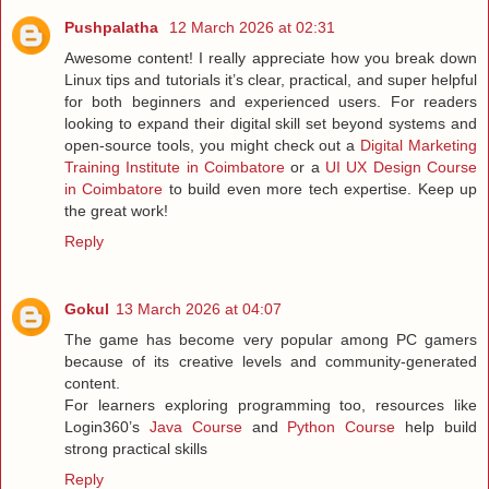
Pushpalatha
12 March 2026 at 02:31
Awesome content! I really appreciate how you break down
Linux tips and tutorials it’s clear, practical, and super helpful
for both beginners and experienced users. For readers
looking to expand their digital skill set beyond systems and
open-source tools, you might check out a
Digital Marketing
Training Institute in Coimbatore
or a
UI UX Design Course
in Coimbatore
to build even more tech expertise. Keep up
the great work!
Reply
Gokul
13 March 2026 at 04:07
The game has become very popular among PC gamers
because of its creative levels and community-generated
content.
For learners exploring programming too, resources like
Login360’s
Java Course
and
Python Course
help build
strong practical skills
Reply