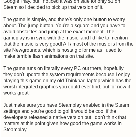
Google Play, but I noticed it was on sale for only $1 on
Steam so I decided to pick up that version of it.
The game is simple, and there's only one button to worry
about. The jump button. You're a square and you have to
avoid obstacles and jump at the exact moment. The
gameplay is in sync with the music, and I'd like to mention
that the music is very good! All / most of the music is from the
site Newgrounds, which is nostalgic for me as I used to
make terrible flash animations on that site.
The game runs on literally every PC out there, hopefully
they don't update the system requirements because I enjoy
playing this game on my old Thinkpad laptop which has the
worst integrated graphics you could ever find, but for now it
works great!
Just make sure you have Steamplay enabled in the Steam
settings and you're good to go! It would be cool if the
developers released a native version but I don't think that
matters at this point given how good the game works in
Steamplay.