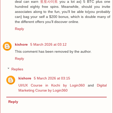
deal can earn
토토사이트
you a lot as} 5 BTC plus one
hundred eighty free spins. Meanwhile, should you invite
associates along to the fun, you'll be able to|you probably
can} bag your self a $200 bonus, which is double many of
the different offers you’ll discover online.
Reply
kishore
5 March 2026 at 03:12
This comment has been removed by the author.
Reply
Replies
kishore
5 March 2026 at 03:15
UI/UX Course in Kochi by Login360
and
Digital
Marketing Course by Login360
Reply