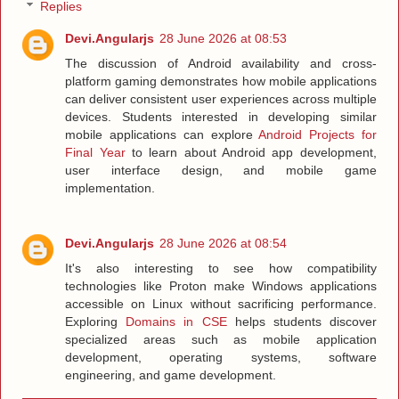
Replies
Devi.Angularjs
28 June 2026 at 08:53
The discussion of Android availability and cross-
platform gaming demonstrates how mobile applications
can deliver consistent user experiences across multiple
devices. Students interested in developing similar
mobile applications can explore
Android Projects for
Final Year
to learn about Android app development,
user interface design, and mobile game
implementation.
Devi.Angularjs
28 June 2026 at 08:54
It's also interesting to see how compatibility
technologies like Proton make Windows applications
accessible on Linux without sacrificing performance.
Exploring
Domains in CSE
helps students discover
specialized areas such as mobile application
development, operating systems, software
engineering, and game development.