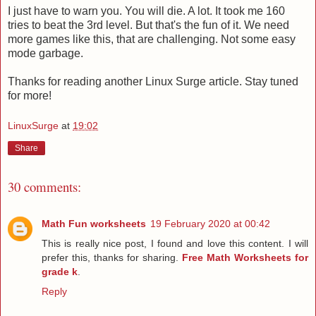
I just have to warn you. You will die. A lot. It took me 160
tries to beat the 3rd level. But that's the fun of it. We need
more games like this, that are challenging. Not some easy
mode garbage.
Thanks for reading another Linux Surge article. Stay tuned
for more!
LinuxSurge
at
19:02
Share
30 comments:
Math Fun worksheets
19 February 2020 at 00:42
This is really nice post, I found and love this content. I will
prefer this, thanks for sharing.
Free Math Worksheets for
grade k
.
Reply