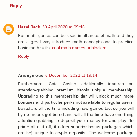
Reply
Hazel Jack
30 April 2020 at 09:46
Fun math games can be used in all areas of math and they
are a great way introduce math concepts and to practice
basic math skills.
cool math games unblocked
Reply
Anonymous
6 December 2022 at 19:14
Furthermore, Cafe Casino additionally features an
attention-grabbing premium bitcoin unique membership.
Upgrading to this membership tier will unlock much more
bonuses and particular perks not available to regular users.
Bovada is all the time including new games too, so you will
by no means get bored and will all the time have one thing
attention-grabbing to deposit your money for and play. To
prime all of it off, it offers superior bonus packages which
are be} unique to crypto deposits. The welcome package