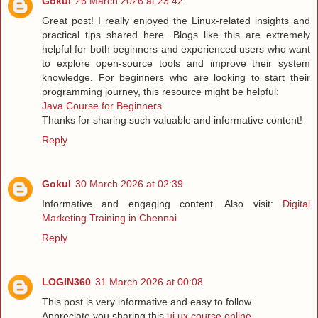
Gokul
26 March 2026 at 23:42
Great post! I really enjoyed the Linux-related insights and
practical tips shared here. Blogs like this are extremely
helpful for both beginners and experienced users who want
to explore open-source tools and improve their system
knowledge. For beginners who are looking to start their
programming journey, this resource might be helpful:
Java Course for Beginners
.
Thanks for sharing such valuable and informative content!
Reply
Gokul
30 March 2026 at 02:39
Informative and engaging content. Also visit:
Digital
Marketing Training in Chennai
Reply
LOGIN360
31 March 2026 at 00:08
This post is very informative and easy to follow.
Appreciate you sharing this
ui ux course online