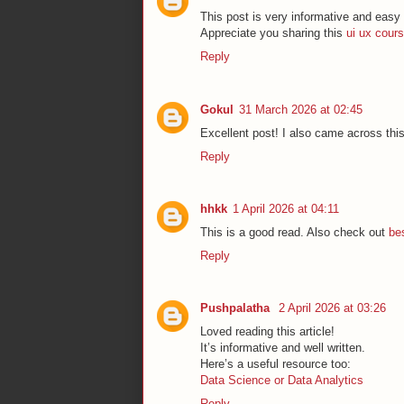
This post is very informative and easy 
Appreciate you sharing this
ui ux cours
Reply
Gokul
31 March 2026 at 02:45
Excellent post! I also came across thi
Reply
hhkk
1 April 2026 at 04:11
This is a good read. Also check out
bes
Reply
Pushpalatha
2 April 2026 at 03:26
Loved reading this article!
It’s informative and well written.
Here’s a useful resource too:
Data Science or Data Analytics
Reply