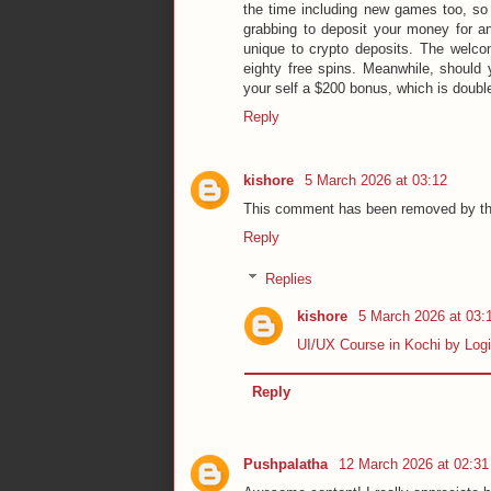
the time including new games too, so 
grabbing to deposit your money for and
unique to crypto deposits. The welc
eighty free spins. Meanwhile, should y
your self a $200 bonus, which is double 
Reply
kishore
5 March 2026 at 03:12
This comment has been removed by th
Reply
Replies
kishore
5 March 2026 at 03:
UI/UX Course in Kochi by Log
Reply
Pushpalatha
12 March 2026 at 02:31