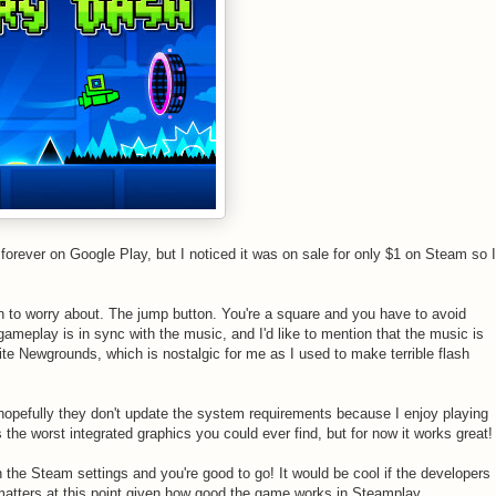
forever on Google Play, but I noticed it was on sale for only $1 on Steam so I
n to worry about. The jump button. You're a square and you have to avoid
meplay is in sync with the music, and I'd like to mention that the music is
site Newgrounds, which is nostalgic for me as I used to make terrible flash
 hopefully they don't update the system requirements because I enjoy playing
he worst integrated graphics you could ever find, but for now it works great!
he Steam settings and you're good to go! It would be cool if the developers
t matters at this point given how good the game works in Steamplay.