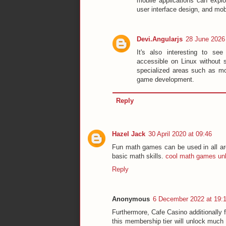
mobile applications can expl
user interface design, and mo
Devi.Angularjs
28 June 2026 
It's also interesting to se
accessible on Linux without 
specialized areas such as mo
game development.
Reply
Hazel Jack
30 April 2020 at 09:46
Fun math games can be used in all ar
basic math skills.
cool math games un
Reply
Anonymous
6 December 2022 at 19:
Furthermore, Cafe Casino additionally 
this membership tier will unlock much 