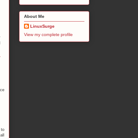
,
About Me
LinuxSurge
s
View my complete profile
r
d
ice
 to
all