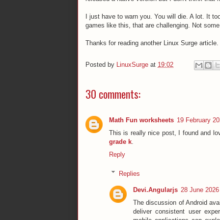
I just have to warn you. You will die. A lot. It 
games like this, that are challenging. Not so
Thanks for reading another Linux Surge article.
Posted by
LinuxSurge
at
19:02
30 comments:
Math Fun worksheets
19 February 20
This is really nice post, I found and lov
grade k
.
Reply
Replies
Devi.Angularjs
28 June 2026 
The discussion of Android ava
deliver consistent user expe