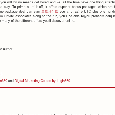
you will by no means get bored and will all the time have one thing attenti
 play. To prime all of it off, it offers superior bonus packages which are 
ome package deal can earn
토토사이트
you a lot as} 5 BTC plus one hund
ou invite associates along to the fun, you'll be able to|you probably can} 
many of the different offers you’ll discover online.
e author.
15
in360
and
Digital Marketing Course by Login360