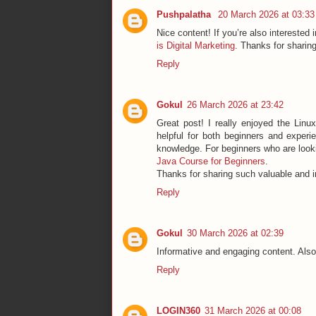
Pushpalatha
20 March 2026 at 03:33
Nice content! If you’re also interested 
is Digital Marketing
. Thanks for sharing
Reply
Gokul
26 March 2026 at 23:42
Great post! I really enjoyed the Linux
helpful for both beginners and exper
knowledge. For beginners who are lookin
Java Course for Beginners
.
Thanks for sharing such valuable and i
Reply
Gokul
30 March 2026 at 02:39
Informative and engaging content. Also
Reply
LOGIN360
31 March 2026 at 00:08