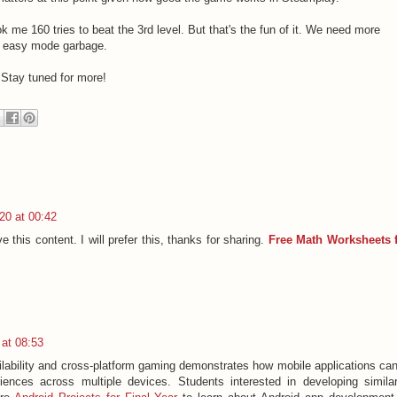
took me 160 tries to beat the 3rd level. But that's the fun of it. We need more
me easy mode garbage.
 Stay tuned for more!
20 at 00:42
e this content. I will prefer this, thanks for sharing.
Free Math Worksheets 
at 08:53
ilability and cross-platform gaming demonstrates how mobile applications ca
riences across multiple devices. Students interested in developing simila