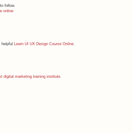
to follow.
e online
s helpful
Learn UI UX Design Course Online
.
t digital marketing training institute
.