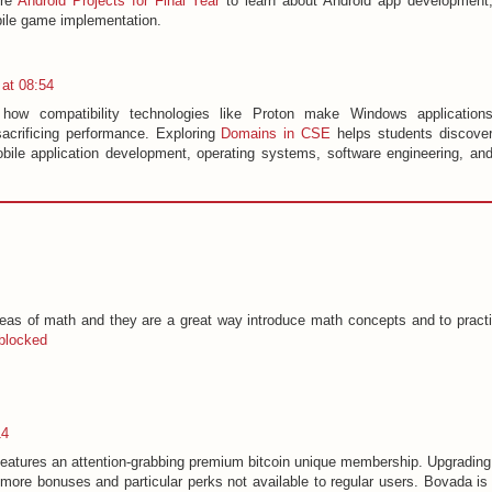
ore
Android Projects for Final Year
to learn about Android app development
bile game implementation.
at 08:54
e how compatibility technologies like Proton make Windows application
sacrificing performance. Exploring
Domains in CSE
helps students discove
bile application development, operating systems, software engineering, an
eas of math and they are a great way introduce math concepts and to pract
blocked
14
features an attention-grabbing premium bitcoin unique membership. Upgrading
more bonuses and particular perks not available to regular users. Bovada is 