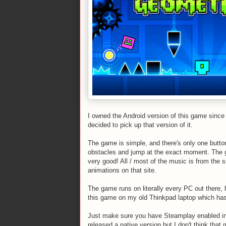
I owned the Android version of this game since 
decided to pick up that version of it.
The game is simple, and there's only one butto
obstacles and jump at the exact moment. The ga
very good! All / most of the music is from the 
animations on that site.
The game runs on literally every PC out there,
this game on my old Thinkpad laptop which has t
Just make sure you have Steamplay enabled in t
released a native version but I don't think tha