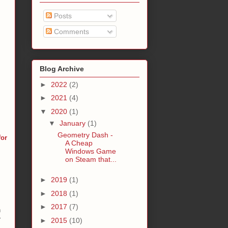
Posts
Comments
Blog Archive
►
2022
(2)
►
2021
(4)
▼
2020
(1)
▼
January
(1)
Geometry Dash -
for
A Cheap
Windows Game
on Steam that...
►
2019
(1)
►
2018
(1)
►
2017
(7)
n
r
►
2015
(10)