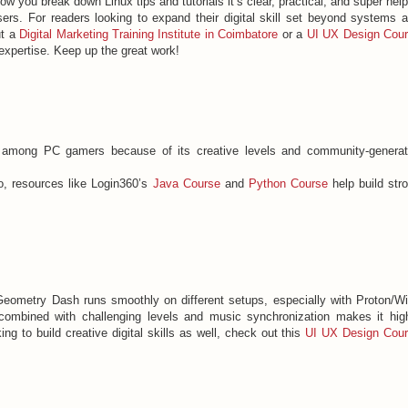
w you break down Linux tips and tutorials it’s clear, practical, and super help
ers. For readers looking to expand their digital skill set beyond systems 
ut a
Digital Marketing Training Institute in Coimbatore
or a
UI UX Design Cou
expertise. Keep up the great work!
among PC gamers because of its creative levels and community-genera
o, resources like Login360’s
Java Course
and
Python Course
help build str
 Geometry Dash runs smoothly on different setups, especially with Proton/W
combined with challenging levels and music synchronization makes it hig
ng to build creative digital skills as well, check out this
UI UX Design Cou