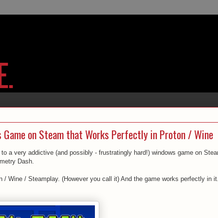
 Game on Steam that Works Perfectly in Proton / Wine
to a very addictive (and possibly - frustratingly hard!) windows game on Ste
ometry Dash.
 / Wine / Steamplay. (However you call it) And the game works perfectly in it