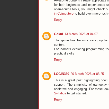
Awesome content! I really appreciate ho
for both beginners and experienced us
open-source tools, you might check o
in Coimbatore
to build even more tech 
Reply
Gokul
13 March 2026 at 04:07
The game has become very popular 
content.
For learners exploring programming to
practical skills
Reply
LOGIN360
20 March 2026 at 03:25
This is a great post highlighting how
support. The simplicity of gameplay 
addictive and engaging. For those looki
Syllabus
to get started.
Reply