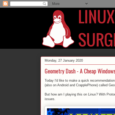
Monday, 27 January 2020
Geometry Dash - A Cheap Windows
Today I'd like to make a quick recommendation 
(also on Android and CrapplePhone) called Ge
But how am I playing this on Linux? With Proton
issues.