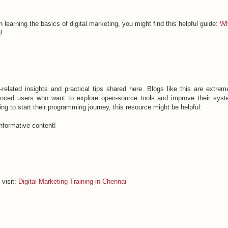
in learning the basics of digital marketing, you might find this helpful guide:
Wh
!
-related insights and practical tips shared here. Blogs like this are extrem
ienced users who want to explore open-source tools and improve their sys
g to start their programming journey, this resource might be helpful:
nformative content!
 visit:
Digital Marketing Training in Chennai