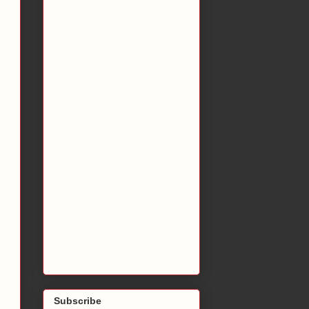
Subscribe