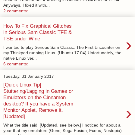
Anyways, I fixed it with...
2 comments:
How To Fix Graphical Glitches
in Serious Sam Classic TFE &
›
TSE under Wine
I wanted to play Serious Sam Classic: The First Encounter on
my Thinkpad running Linux. (Ubuntu 17.04) Unfortunately, the
native Linux ver...
6 comments:
Tuesday, 31 January 2017
[Quick Linux Tip]
Stuttering/Lagging in Games or
Emulators on the Cinnamon
desktop? If you have a System
›
Monitor Applet, Remove it.
[Updated]
What the title said. [Updated, see below.] I noticed for about a
year that my emulators (Gens, Kega Fusion, Fceux, Nestopia)