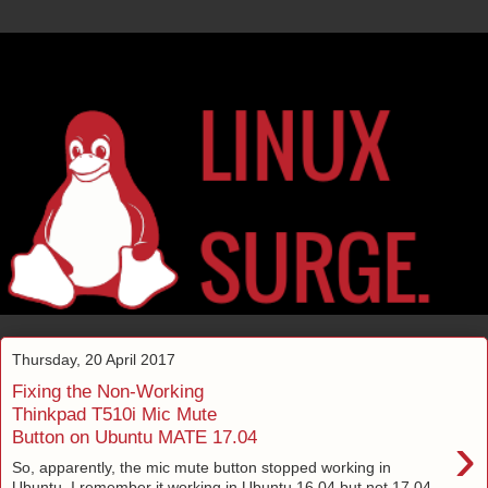
Thursday, 20 April 2017
Fixing the Non-Working
Thinkpad T510i Mic Mute
›
Button on Ubuntu MATE 17.04
So, apparently, the mic mute button stopped working in
Ubuntu. I remember it working in Ubuntu 16.04 but not 17.04.