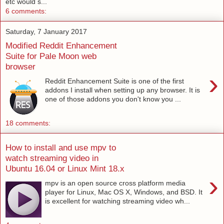
etc would s...
6 comments:
Saturday, 7 January 2017
Modified Reddit Enhancement
Suite for Pale Moon web
browser
›
Reddit Enhancement Suite is one of the first
addons I install when setting up any browser. It is
one of those addons you don't know you ...
18 comments:
How to install and use mpv to
watch streaming video in
Ubuntu 16.04 or Linux Mint 18.x
›
mpv is an open source cross platform media
player for Linux, Mac OS X, Windows, and BSD. It
is excellent for watching streaming video wh...