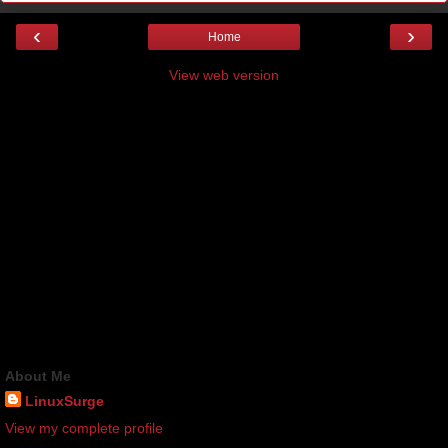
‹
›
Home
View web version
About Me
LinuxSurge
View my complete profile