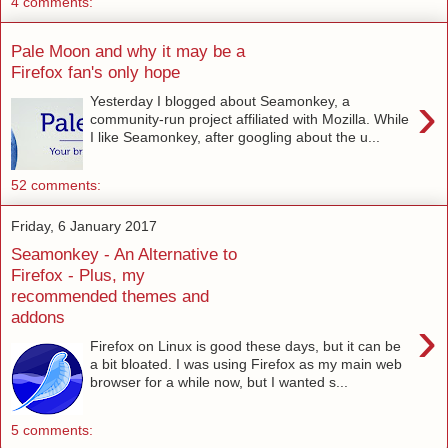
4 comments:
Pale Moon and why it may be a
Firefox fan's only hope
›
Yesterday I blogged about Seamonkey, a
community-run project affiliated with Mozilla. While
I like Seamonkey, after googling about the u...
52 comments:
Friday, 6 January 2017
Seamonkey - An Alternative to
Firefox - Plus, my
recommended themes and
addons
›
Firefox on Linux is good these days, but it can be
a bit bloated. I was using Firefox as my main web
browser for a while now, but I wanted s...
5 comments: