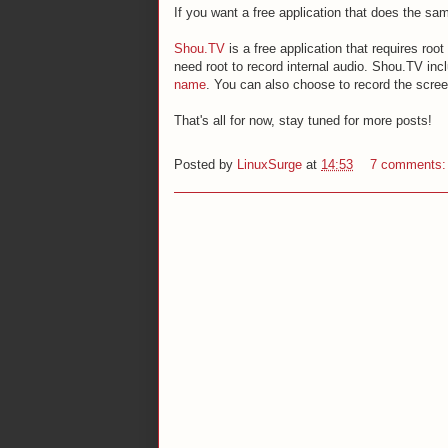
If you want a free application that does the sa
Shou.TV
is a free application that requires roo
need root to record internal audio. Shou.TV inc
name
. You can also choose to record the screen
That's all for now, stay tuned for more posts!
Posted by
LinuxSurge
at
14:53
7 comments