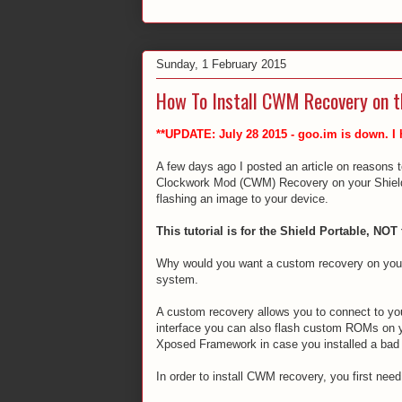
Sunday, 1 February 2015
How To Install CWM Recovery on t
**UPDATE: July 28 2015 - goo.im is down. I
A few days ago I posted an article on reasons to
Clockwork Mod (CWM) Recovery on your Shield. 
flashing an image to your device.
This tutorial is for the Shield Portable, NOT 
Why would you want a custom recovery on your 
system.
A custom recovery allows you to connect to yo
interface you can also flash custom ROMs on you
Xposed Framework in case you installed a bad
In order to install CWM recovery, you first need