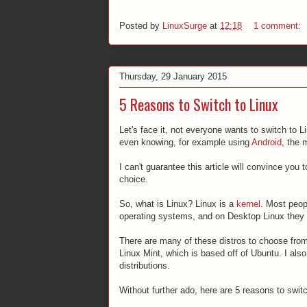
Posted by
LinuxSurge
at
12:18
1 comment:
Thursday, 29 January 2015
5 Reasons to Switch to Linux
Let's face it, not everyone wants to switch to L
even knowing, for example using
Android
, the 
I can't guarantee this article will convince you 
choice.
So, what is Linux? Linux is a
kernel
. Most peop
operating systems, and on Desktop Linux they ar
There are many of these distros to choose fr
Linux Mint, which is based off of Ubuntu. I als
distributions.
Without further ado, here are 5 reasons to switch