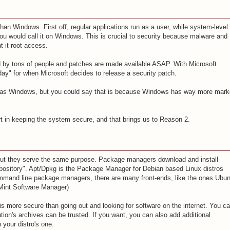
an Windows. First off, regular applications run as a user, while system-level
you would call it on Windows. This is crucial to security because malware and
 it root access.
d by tons of people and patches are made available ASAP. With Microsoft
ay" for when Microsoft decides to release a security patch.
x as Windows, but you could say that is because Windows has way more mark
t in keeping the system secure, and that brings us to Reason 2.
ut they serve the same purpose. Package managers download and install
pository". Apt/Dpkg is the Package Manager for Debian based Linux distros
mmand line package managers, there are many front-ends, like the ones Ubun
 Mint Software Manager)
s more secure than going out and looking for software on the internet. You c
ution's archives can be trusted. If you want, you can also add additional
 your distro's one.