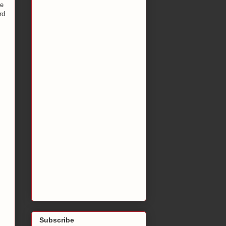
re
rd
Subscribe