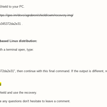
Shield to your PC.
tps://goo.im/devs/agrabren/shield/cwm/recovery.img/
b345372da2e31 .
based Linux distribution:
th a terminal open, type:
da2e31", then continue with this final command. If the output is different, r
g
Shield and use the recovery.
ave any questions don't hesitate to leave a comment.