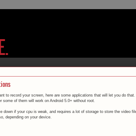
tions
t to record your screen, here are some applications that will let you do that.
r some of them will work on Android 5.0+ without root.
down if your cpu is weak, and requires a lot of storage to store the video fil
o, depending on your device.