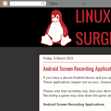
Friday, 6 March 2015
Android Screen Recording Applica
If you have a decent Android device and you wan
These applications require root access, howeve
Please note that recording may slow your device 
Recording a game may slow down the game als
Android Screen Recording Applications