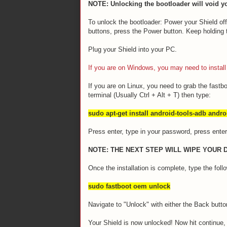
NOTE: Unlocking the bootloader will void yo
To unlock the bootloader: Power your Shield o
buttons, press the Power button. Keep holding
Plug your Shield into your PC.
If you are on Windows, you may need to install 
If you are on Linux, you need to grab the fastbo
terminal (Usually Ctrl + Alt + T) then type:
sudo apt-get install android-tools-adb andro
Press enter, type in your password, press enter a
NOTE: THE NEXT STEP WILL WIPE YOUR 
Once the installation is complete, type the follow
sudo fastboot oem unlock
Navigate to "Unlock" with either the Back butt
Your Shield is now unlocked! Now hit continue, 