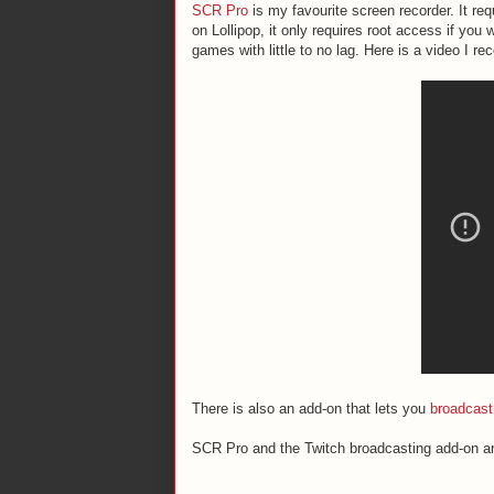
SCR Pro
is my favourite screen recorder. It re
on Lollipop, it only requires root access if you
games with little to no lag. Here is a video I r
There is also an add-on that lets you
broadcast
SCR Pro and the Twitch broadcasting add-on ar