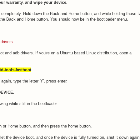
ur warranty, and wipe your device.
ff completely. Hold down the Back and Home button, and while holding those 
 the Back and Home button. You should now be in the bootloader menu.
drivers.
ot and adb drivers. If you're on a Ubuntu based Linux distribution, open a
id-tools-fastboot
gain, type the letter 'Y', press enter.
DEVICE.
ing while still in the bootloader:
on or Home button, and then press the home button.
let the device boot, and once the device is fully turned on, shut it down agai