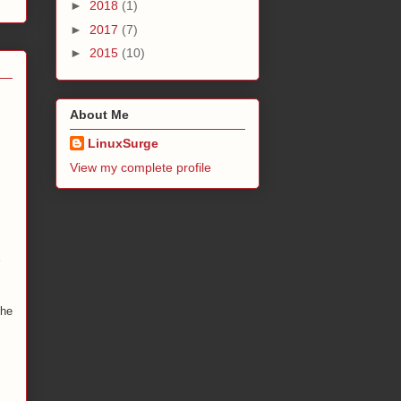
►
2018
(1)
►
2017
(7)
►
2015
(10)
About Me
LinuxSurge
View my complete profile
the