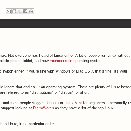
inux. Not everyone has heard of Linux either. A lot of people run Linux without
mobile phone, tablet, and now
microconsole
operating system.
to switch either, if you're fine with Windows or Mac OS X that's fine. It's your
le ignore that and call it an operating system. There are plenty of Linux base
e referred to as "distributions" or "distros
"
for short.
om, and most people suggest
Ubuntu
or
Linux Mint
for beginners. I personally u
o suggest looking at
DistroWatch
as they have a list of the top Linux
 to Linux, in no particular order.