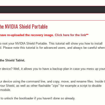
he NVIDIA Shield Portable
 have re-uploaded the recovery image.
Click here for the link
**
 root your NVIDIA Shield Portable. This tutorial will show you how to install
Please note this tutorial is for advanced users, and always be careful when
the Shield Tablet.
device? Well, it allows you to have a backup plan in case you mess up your
ur device using the command line, and copy, move, and rename files. Inside 
r Shield, as well as other flashable "zips" for example a script to disable
 module.
 to unlock the bootloader if you haven't done so already.