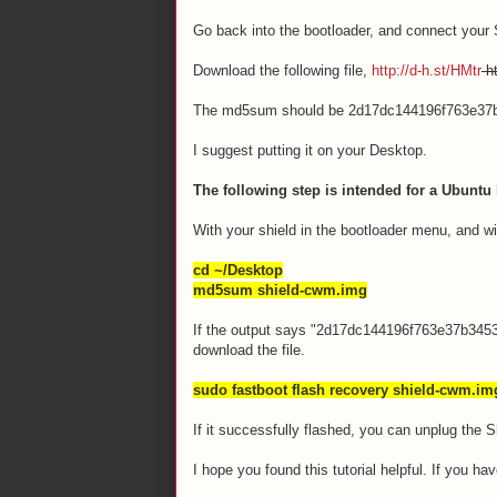
Go back into the bootloader, and connect your 
Download the following file,
http://d-h.st/HMtr
ht
The md5sum should be 2d17dc144196f763e37
I suggest putting it on your Desktop.
The following step is intended for a Ubuntu 
With your shield in the bootloader menu, and wi
cd ~/Desktop
md5sum shield-cwm.img
If the output says "2d17dc144196f763e37b345372
download the file.
sudo fastboot flash recovery shield-cwm.im
If it successfully flashed, you can unplug the 
I hope you found this tutorial helpful. If you h