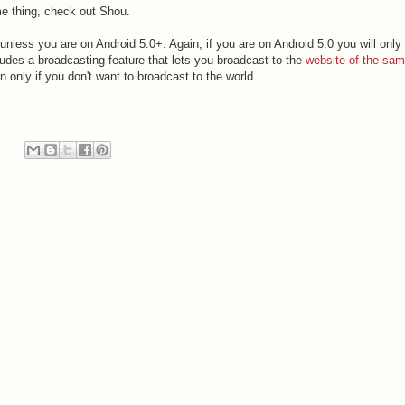
me thing, check out Shou.
t unless you are on Android 5.0+. Again, if you are on Android 5.0 you will only
ludes a broadcasting feature that lets you broadcast to the
website of the sa
 only if you don't want to broadcast to the world.
: