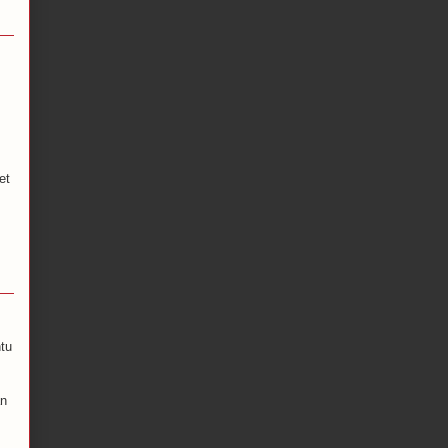
et
tu
an