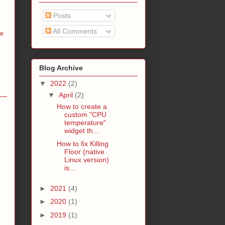
Posts
All Comments
me
Blog Archive
▼
2022
(2)
▼
April
(2)
How to create a
custom "CPU
temperature"
widget th...
How to fix Killing
Floor (native
Linux version)
is...
►
2021
(4)
►
2020
(1)
►
2019
(1)