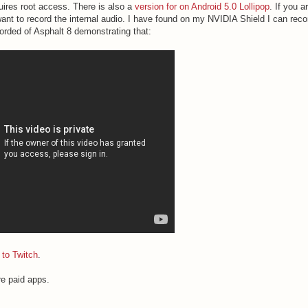
quires root access. There is also a
version for on Android 5.0 Lollipop
. If you a
 want to record the internal audio. I have found on my NVIDIA Shield I can reco
ecorded of Asphalt 8 demonstrating that:
 to Twitch
.
e paid apps.