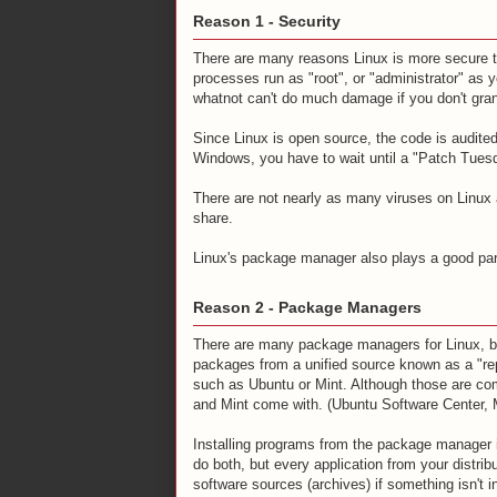
Reason 1 - Security
There are many reasons Linux is more secure th
processes run as "root", or "administrator" as 
whatnot can't do much damage if you don't grant
Since Linux is open source, the code is audite
Windows, you have to wait until a "Patch Tuesd
There are not nearly as many viruses on Linu
share.
Linux's package manager also plays a good par
Reason 2 - Package Managers
There are many package managers for Linux, b
packages from a unified source known as a "re
such as Ubuntu or Mint. Although those are co
and Mint come with. (Ubuntu Software Center,
Installing programs from the package manager i
do both, but every application from your distrib
software sources (archives) if something isn't in