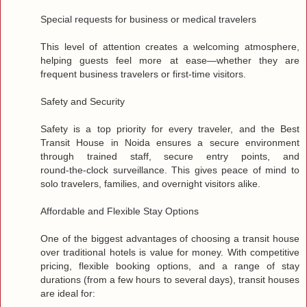
Special requests for business or medical travelers
This level of attention creates a welcoming atmosphere,
helping guests feel more at ease—whether they are
frequent business travelers or first‑time visitors.
Safety and Security
Safety is a top priority for every traveler, and the Best
Transit House in Noida ensures a secure environment
through trained staff, secure entry points, and
round‑the‑clock surveillance. This gives peace of mind to
solo travelers, families, and overnight visitors alike.
Affordable and Flexible Stay Options
One of the biggest advantages of choosing a transit house
over traditional hotels is value for money. With competitive
pricing, flexible booking options, and a range of stay
durations (from a few hours to several days), transit houses
are ideal for: