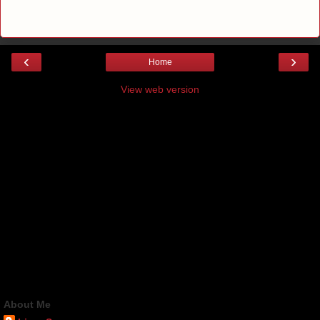
‹
›
Home
View web version
About Me