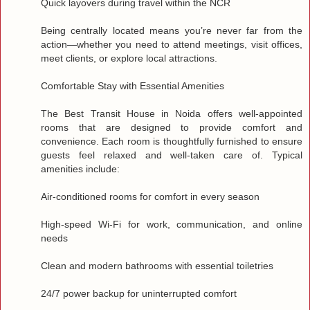
Quick layovers during travel within the NCR
Being centrally located means you’re never far from the
action—whether you need to attend meetings, visit offices,
meet clients, or explore local attractions.
Comfortable Stay with Essential Amenities
The Best Transit House in Noida offers well‑appointed
rooms that are designed to provide comfort and
convenience. Each room is thoughtfully furnished to ensure
guests feel relaxed and well‑taken care of. Typical
amenities include:
Air‑conditioned rooms for comfort in every season
High‑speed Wi‑Fi for work, communication, and online
needs
Clean and modern bathrooms with essential toiletries
24/7 power backup for uninterrupted comfort