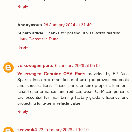
Reply
Anonymous
29 January 2024 at 21:40
Superb article. Thanks for posting. It was worth reading.
Linux Classes in Pune
Reply
volkswagen-parts
6 January 2026 at 05:02
Volkswagen Genuine OEM Parts
provided by BP Auto
Spares India are manufactured using approved materials
and specifications. These parts ensure proper alignment,
reliable performance, and reduced wear. OEM components
are essential for maintaining factory-grade efficiency and
protecting long-term vehicle value.
Reply
seowork4
22 February 2026 at 10:10