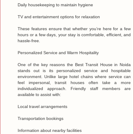
Daily housekeeping to maintain hygiene
TV and entertainment options for relaxation
These features ensure that whether you’re here for a few
hours or a few days, your stay is comfortable, efficient, and
hassle‑free.
Personalized Service and Warm Hospitality
One of the key reasons the Best Transit House in Noida
stands out is its personalized service and hospitable
environment. Unlike large hotel chains where service can
feel impersonal, transit houses often take a more
individualized approach. Friendly staff members are
available to assist with:
Local travel arrangements
Transportation bookings
Information about nearby facilities