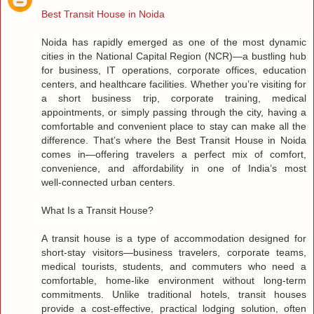
Best Transit House in Noida
Noida has rapidly emerged as one of the most dynamic
cities in the National Capital Region (NCR)—a bustling hub
for business, IT operations, corporate offices, education
centers, and healthcare facilities. Whether you’re visiting for
a short business trip, corporate training, medical
appointments, or simply passing through the city, having a
comfortable and convenient place to stay can make all the
difference. That’s where the Best Transit House in Noida
comes in—offering travelers a perfect mix of comfort,
convenience, and affordability in one of India’s most
well‑connected urban centers.
What Is a Transit House?
A transit house is a type of accommodation designed for
short‑stay visitors—business travelers, corporate teams,
medical tourists, students, and commuters who need a
comfortable, home‑like environment without long‑term
commitments. Unlike traditional hotels, transit houses
provide a cost‑effective, practical lodging solution, often