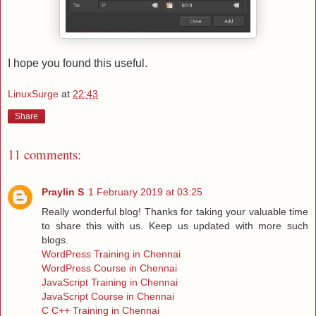
I hope you found this useful.
LinuxSurge
at
22:43
Share
11 comments:
Praylin S
1 February 2019 at 03:25
Really wonderful blog! Thanks for taking your valuable time
to share this with us. Keep us updated with more such
blogs.
WordPress Training in Chennai
WordPress Course in Chennai
JavaScript Training in Chennai
JavaScript Course in Chennai
C C++ Training in Chennai