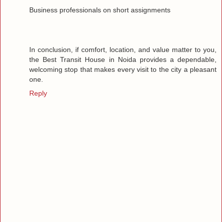
Business professionals on short assignments
In conclusion, if comfort, location, and value matter to you,
the Best Transit House in Noida provides a dependable,
welcoming stop that makes every visit to the city a pleasant
one.
Reply