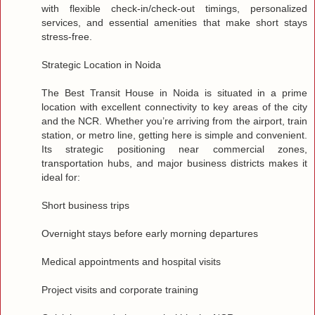
with flexible check‑in/check‑out timings, personalized
services, and essential amenities that make short stays
stress‑free.
Strategic Location in Noida
The Best Transit House in Noida is situated in a prime
location with excellent connectivity to key areas of the city
and the NCR. Whether you’re arriving from the airport, train
station, or metro line, getting here is simple and convenient.
Its strategic positioning near commercial zones,
transportation hubs, and major business districts makes it
ideal for:
Short business trips
Overnight stays before early morning departures
Medical appointments and hospital visits
Project visits and corporate training