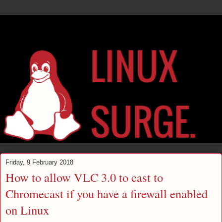
Friday, 9 February 2018
How to allow VLC 3.0 to cast to
Chromecast if you have a firewall enabled
on Linux