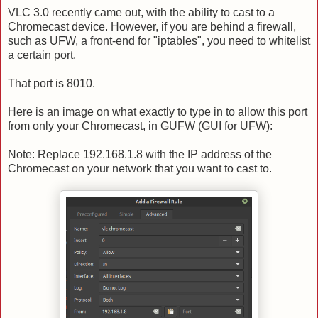
VLC 3.0 recently came out, with the ability to cast to a
Chromecast device. However, if you are behind a firewall,
such as UFW, a front-end for "iptables", you need to whitelist
a certain port.
That port is 8010.
Here is an image on what exactly to type in to allow this port
from only your Chromecast, in GUFW (GUI for UFW):
Note: Replace 192.168.1.8 with the IP address of the
Chromecast on your network that you want to cast to.