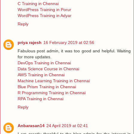
C Training in Chennai
WordPress Training in Porur
WordPress Training in Adyar
Reply
priya rajesh
16 February 2019 at 02:56
Fabulous post admin, it was too good and helpful. Waiting
for more updates.
DevOps Training in Chennai
Data Science Course in Chennai
AWS Training in Chennai
Machine Learning Training in Chennai
Blue Prism Training in Chennai
R Programming Training in Chennai
RPA Training in Chennai
Reply
Anbarasan14
24 April 2019 at 02:41
I am greatly thankful to the blog admin for the interest in