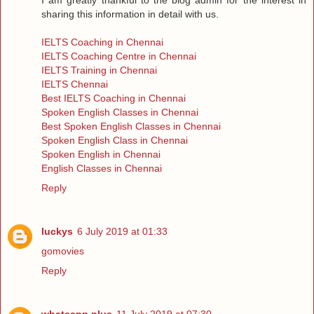
sharing this information in detail with us.
IELTS Coaching in Chennai
IELTS Coaching Centre in Chennai
IELTS Training in Chennai
IELTS Chennai
Best IELTS Coaching in Chennai
Spoken English Classes in Chennai
Best Spoken English Classes in Chennai
Spoken English Class in Chennai
Spoken English in Chennai
English Classes in Chennai
Reply
luckys
6 July 2019 at 01:33
gomovies
Reply
whatsapp plus
11 July 2019 at 07:30