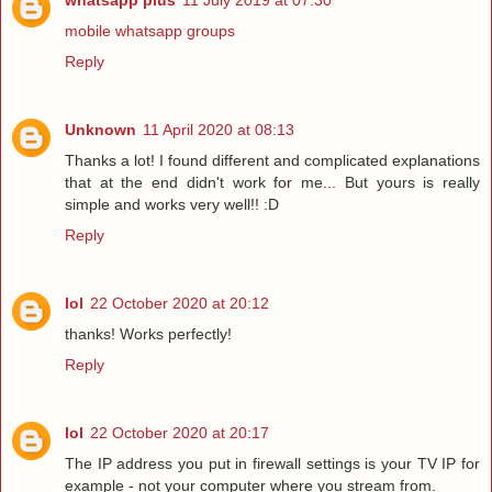
mobile whatsapp groups
Reply
Unknown
11 April 2020 at 08:13
Thanks a lot! I found different and complicated explanations
that at the end didn't work for me... But yours is really
simple and works very well!! :D
Reply
lol
22 October 2020 at 20:12
thanks! Works perfectly!
Reply
lol
22 October 2020 at 20:17
The IP address you put in firewall settings is your TV IP for
example - not your computer where you stream from.