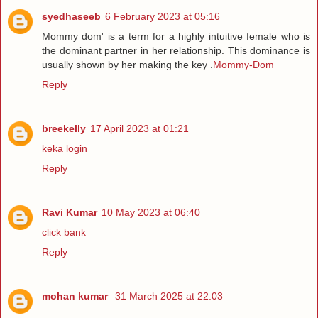
syedhaseeb
6 February 2023 at 05:16
Mommy dom' is a term for a highly intuitive female who is
the dominant partner in her relationship. This dominance is
usually shown by her making the key .
Mommy-Dom
Reply
breekelly
17 April 2023 at 01:21
keka login
Reply
Ravi Kumar
10 May 2023 at 06:40
click bank
Reply
mohan kumar
31 March 2025 at 22:03