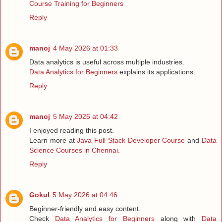
Course Training for Beginners
Reply
manoj
4 May 2026 at 01:33
Data analytics is useful across multiple industries.
Data Analytics for Beginners
explains its applications.
Reply
manoj
5 May 2026 at 04:42
I enjoyed reading this post.
Learn more at
Java Full Stack Developer Course
and
Data
Science Courses in Chennai
.
Reply
Gokul
5 May 2026 at 04:46
Beginner-friendly and easy content.
Check
Data Analytics for Beginners
along with
Data