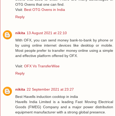
OTG Ovens that one can find.
Visit:
Best OTG Ovens in India
Reply
nikita
13 August 2021 at 22:10
With OFX, you can send money bank-to-bank by phone or
by using online internet devices like desktop or mobile.
Most people prefer to transfer money online using a simple
and effective platform offered by OFX.
Visit:
OFX Vs TransferWise
Reply
nikita
22 September 2021 at 23:27
Best Havells induction cooktop in india
Havells India Limited is a leading Fast Moving Electrical
Goods (FMEG) Company and a major power distribution
equipment manufacturer with a strong global presence.