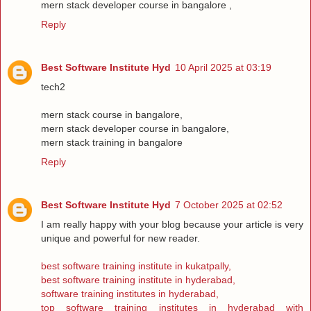
mern stack developer course in bangalore ,
Reply
Best Software Institute Hyd
10 April 2025 at 03:19
tech2
mern stack course in bangalore,
mern stack developer course in bangalore,
mern stack training in bangalore
Reply
Best Software Institute Hyd
7 October 2025 at 02:52
I am really happy with your blog because your article is very
unique and powerful for new reader.
best software training institute in kukatpally,
best software training institute in hyderabad,
software training institutes in hyderabad,
top software training institutes in hyderabad with