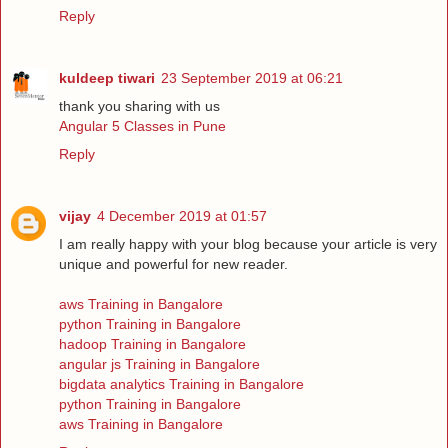
Reply
kuldeep tiwari
23 September 2019 at 06:21
thank you sharing with us
Angular 5 Classes in Pune
Reply
vijay
4 December 2019 at 01:57
I am really happy with your blog because your article is very
unique and powerful for new reader.
aws Training in Bangalore
python Training in Bangalore
hadoop Training in Bangalore
angular js Training in Bangalore
bigdata analytics Training in Bangalore
python Training in Bangalore
aws Training in Bangalore