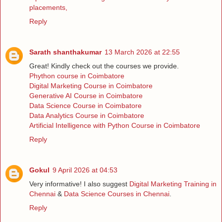
placements,
Reply
Sarath shanthakumar
13 March 2026 at 22:55
Great! Kindly check out the courses we provide.
Phython course in Coimbatore
Digital Marketing Course in Coimbatore
Generative AI Course in Coimbatore
Data Science Course in Coimbatore
Data Analytics Course in Coimbatore
Artificial Intelligence with Python Course in Coimbatore
Reply
Gokul
9 April 2026 at 04:53
Very informative! I also suggest
Digital Marketing Training in
Chennai
&
Data Science Courses in Chennai
.
Reply