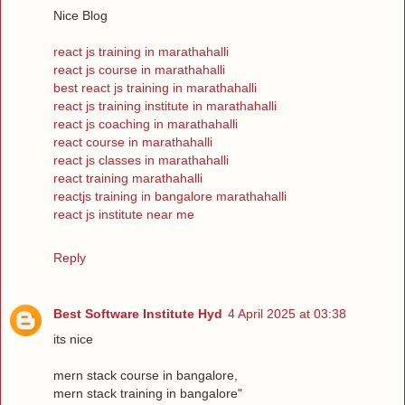
Nice Blog
react js training in marathahalli
react js course in marathahalli
best react js training in marathahalli
react js training institute in marathahalli
react js coaching in marathahalli
react course in marathahalli
react js classes in marathahalli
react training marathahalli
reactjs training in bangalore marathahalli
react js institute near me
Reply
Best Software Institute Hyd
4 April 2025 at 03:38
its nice
mern stack course in bangalore,
mern stack training in bangalore"