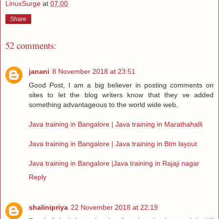
LinuxSurge
at
07:00
Share
52 comments:
janani
8 November 2018 at 23:51
Good Post, I am a big believer in posting comments on
sites to let the blog writers know that they ve added
something advantageous to the world wide web.
Java training in Bangalore | Java training in Marathahalli
Java training in Bangalore | Java training in Btm layout
Java training in Bangalore |Java training in Rajaji nagar
Reply
shalinipriya
22 November 2018 at 22:19