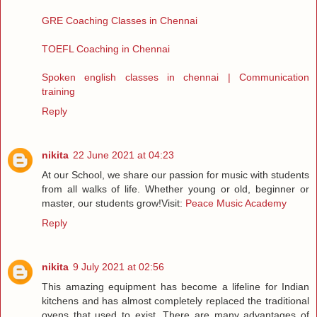
GRE Coaching Classes in Chennai
TOEFL Coaching in Chennai
Spoken english classes in chennai | Communication
training
Reply
nikita
22 June 2021 at 04:23
At our School, we share our passion for music with students
from all walks of life. Whether young or old, beginner or
master, our students grow!Visit:
Peace Music Academy
Reply
nikita
9 July 2021 at 02:56
This amazing equipment has become a lifeline for Indian
kitchens and has almost completely replaced the traditional
ovens that used to exist. There are many advantages of