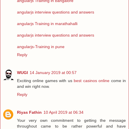
angularjs Training in bangalore
angularjs interview questions and answers
angularjs Training in marathahalli
angularjs interview questions and answers
angularjs-Training in pune
Reply
WUGI
14 January 2019 at 00:57
Exciting online games with us
best casinos online
come in
and win right now.
Reply
Riyas Fathin
10 April 2019 at 06:34
Your very own commitment to getting the message
throughout came to be rather powerful and have