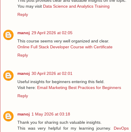
This post provides clear and valuable insights on the topic.
You may visit
Data Science and Analytics Training
Reply
manoj
29 April 2026 at 02:05
This course seems very well organized and clear.
Online Full Stack Developer Course with Certificate
Reply
manoj
30 April 2026 at 02:01
Useful insights for beginners entering this field.
Visit here:
Email Marketing Best Practices for Beginners
Reply
manoj
1 May 2026 at 03:18
Thank you for sharing such valuable insights.
This was very helpful for my learning journey.
DevOps