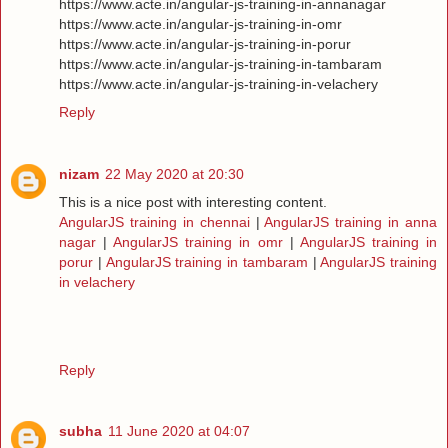
https://www.acte.in/angular-js-training-in-annanagar
https://www.acte.in/angular-js-training-in-omr
https://www.acte.in/angular-js-training-in-porur
https://www.acte.in/angular-js-training-in-tambaram
https://www.acte.in/angular-js-training-in-velachery
Reply
nizam
22 May 2020 at 20:30
This is a nice post with interesting content.
AngularJS training in chennai
|
AngularJS training in anna
nagar
|
AngularJS training in omr
|
AngularJS training in
porur
|
AngularJS training in tambaram
|
AngularJS training
in velachery
Reply
subha
11 June 2020 at 04:07