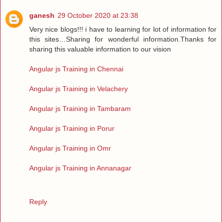
ganesh
29 October 2020 at 23:38
Very nice blogs!!! i have to learning for lot of information for
this sites…Sharing for wonderful information.Thanks for
sharing this valuable information to our vision
Angular js Training in Chennai
Angular js Training in Velachery
Angular js Training in Tambaram
Angular js Training in Porur
Angular js Training in Omr
Angular js Training in Annanagar
Reply