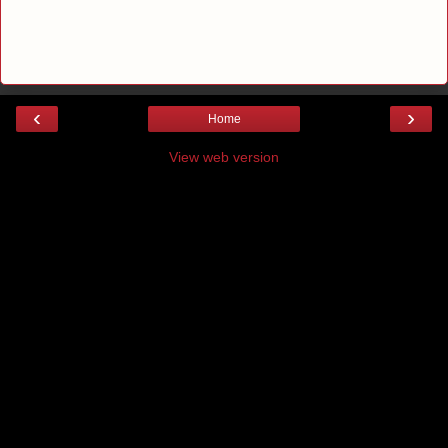
‹
›
Home
View web version