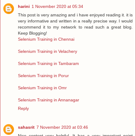
harini
1 November 2020 at 05:34
This post is very amazing and i have enjoyed reading it. it is
very informative and written in a really precise way. I would
recommend it to my network to read such a great blog.
Keep Blogging!
Selenium Training in Chennai
Selenium Training in Velachery
Selenium Training in Tambaram
Selenium Training in Porur
Selenium Training in Omr
Selenium Training in Annanagar
Reply
sahasrit
7 November 2020 at 03:46
Nice content very helpful, It has a very important point