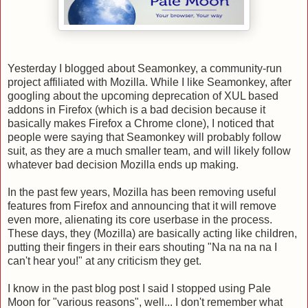
Yesterday I blogged about Seamonkey, a community-run
project affiliated with Mozilla. While I like Seamonkey, after
googling about the upcoming deprecation of XUL based
addons in Firefox (which is a bad decision because it
basically makes Firefox a Chrome clone), I noticed that
people were saying that Seamonkey will probably follow
suit, as they are a much smaller team, and will likely follow
whatever bad decision Mozilla ends up making.
In the past few years, Mozilla has been removing useful
features from Firefox and announcing that it will remove
even more, alienating its core userbase in the process.
These days, they (Mozilla) are basically acting like children,
putting their fingers in their ears shouting "Na na na na I
can't hear you!" at any criticism they get.
I know in the past blog post I said I stopped using Pale
Moon for "various reasons", well... I don't remember what