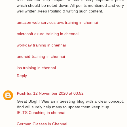
which should be noted down. All points mentioned and very
well written.Keep Posting & writing such content.
amazon web services aws training in chennai
microsoft azure training in chennai
workday training in chennai
android-training-in chennai
ios training in chennai
Reply
Pushba
12 November 2020 at 03:52
Great Blog!!! Was an interesting blog with a clear concept.
And will surely help many to update them.keep it up
IELTS Coaching in chennai
German Classes in Chennai