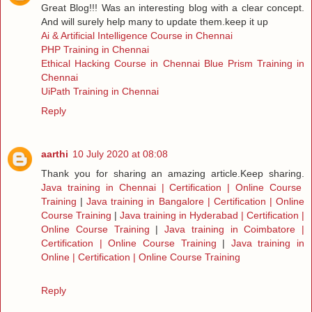
Great Blog!!! Was an interesting blog with a clear concept.
And will surely help many to update them.keep it up
Ai & Artificial Intelligence Course in Chennai
PHP Training in Chennai
Ethical Hacking Course in Chennai
Blue Prism Training in
Chennai
UiPath Training in Chennai
Reply
aarthi
10 July 2020 at 08:08
Thank you for sharing an amazing article.Keep sharing.
Java training in Chennai | Certification | Online Course
Training
|
Java training in Bangalore | Certification | Online
Course Training
|
Java training in Hyderabad | Certification |
Online Course Training
|
Java training in Coimbatore |
Certification | Online Course Training
|
Java training in
Online | Certification | Online Course Training
Reply