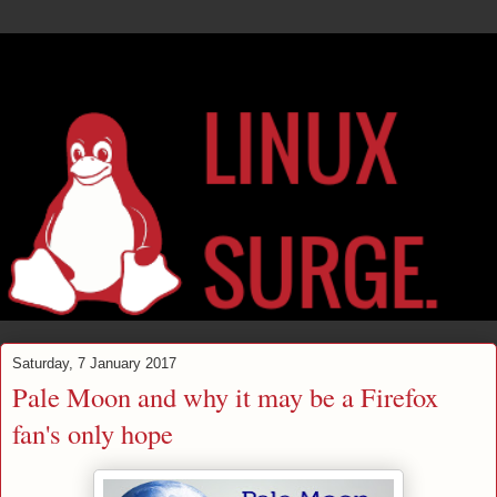
Saturday, 7 January 2017
Pale Moon and why it may be a Firefox
fan's only hope