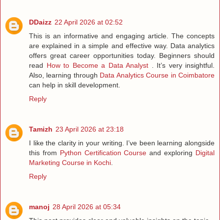
DDaizz
22 April 2026 at 02:52
This is an informative and engaging article. The concepts
are explained in a simple and effective way. Data analytics
offers great career opportunities today. Beginners should
read
How to Become a Data Analyst
. It’s very insightful.
Also, learning through
Data Analytics Course in Coimbatore
can help in skill development.
Reply
Tamizh
23 April 2026 at 23:18
I like the clarity in your writing. I’ve been learning alongside
this from
Python Certification Course
and exploring
Digital
Marketing Course in Kochi
.
Reply
manoj
28 April 2026 at 05:34