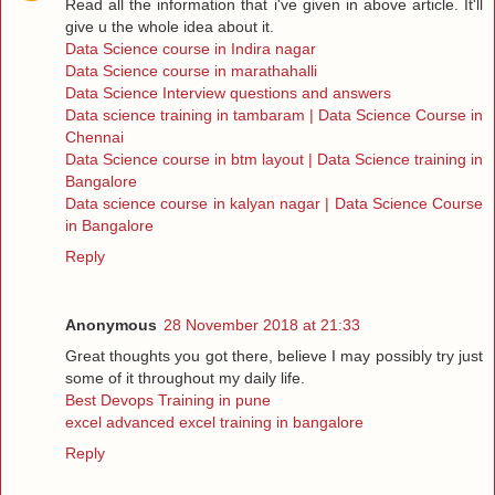
Read all the information that i've given in above article. It'll
give u the whole idea about it.
Data Science course in Indira nagar
Data Science course in marathahalli
Data Science Interview questions and answers
Data science training in tambaram | Data Science Course in
Chennai
Data Science course in btm layout | Data Science training in
Bangalore
Data science course in kalyan nagar | Data Science Course
in Bangalore
Reply
Anonymous
28 November 2018 at 21:33
Great thoughts you got there, believe I may possibly try just
some of it throughout my daily life.
Best Devops Training in pune
excel advanced excel training in bangalore
Reply