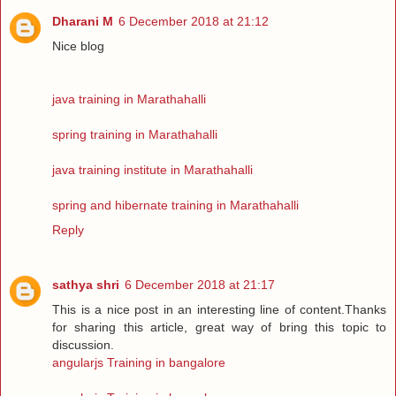
Dharani M
6 December 2018 at 21:12
Nice blog
java training in Marathahalli
spring training in Marathahalli
java training institute in Marathahalli
spring and hibernate training in Marathahalli
Reply
sathya shri
6 December 2018 at 21:17
This is a nice post in an interesting line of content.Thanks
for sharing this article, great way of bring this topic to
discussion.
angularjs Training in bangalore