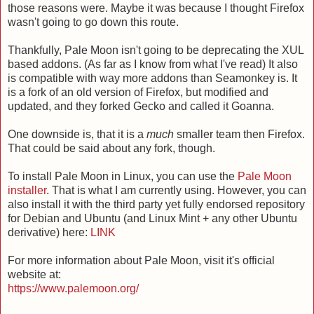
those reasons were. Maybe it was because I thought Firefox
wasn't going to go down this route.
Thankfully, Pale Moon isn't going to be deprecating the XUL
based addons. (As far as I know from what I've read) It also
is compatible with way more addons than Seamonkey is. It
is a fork of an old version of Firefox, but modified and
updated, and they forked Gecko and called it Goanna.
One downside is, that it is a
much
smaller team then Firefox.
That could be said about any fork, though.
To install Pale Moon in Linux, you can use the
Pale Moon
installer
. That is what I am currently using. However, you can
also install it with the third party yet fully endorsed repository
for Debian and Ubuntu (and Linux Mint + any other Ubuntu
derivative) here:
LINK
For more information about Pale Moon, visit it's official
website at:
https://www.palemoon.org/