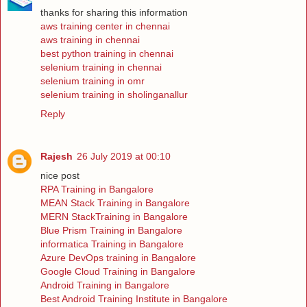
thanks for sharing this information
aws training center in chennai
aws training in chennai
best python training in chennai
selenium training in chennai
selenium training in omr
selenium training in sholinganallur
Reply
Rajesh
26 July 2019 at 00:10
nice post
RPA Training in Bangalore
MEAN Stack Training in Bangalore
MERN StackTraining in Bangalore
Blue Prism Training in Bangalore
informatica Training in Bangalore
Azure DevOps training in Bangalore
Google Cloud Training in Bangalore
Android Training in Bangalore
Best Android Training Institute in Bangalore