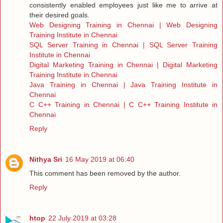
consistently enabled employees just like me to arrive at
their desired goals.
Web Designing Training in Chennai | Web Designing
Training Institute in Chennai
SQL Server Training in Chennai | SQL Server Training
Institute in Chennai
Digital Marketing Training in Chennai | Digital Marketing
Training Institute in Chennai
Java Training in Chennai | Java Training Institute in
Chennai
C C++ Training in Chennai | C C++ Training Institute in
Chennai
Reply
Nithya Sri
16 May 2019 at 06:40
This comment has been removed by the author.
Reply
htop
22 July 2019 at 03:28