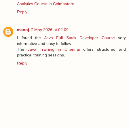
Analytics Course in Coimbatore
.
Reply
manoj
7 May 2026 at 02:09
I found the
Java Full Stack Developer Course
very
informative and easy to follow.
The
Java Training in Chennai
offers structured and
practical training sessions.
Reply