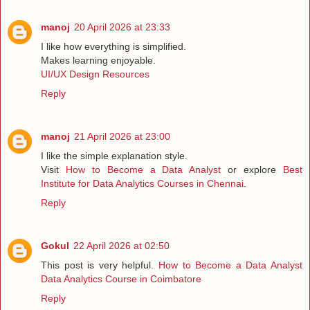
manoj
20 April 2026 at 23:33
I like how everything is simplified.
Makes learning enjoyable.
UI/UX Design Resources
Reply
manoj
21 April 2026 at 23:00
I like the simple explanation style.
Visit
How to Become a Data Analyst
or explore
Best
Institute for Data Analytics Courses in Chennai
.
Reply
Gokul
22 April 2026 at 02:50
This post is very helpful.
How to Become a Data Analyst
Data Analytics Course in Coimbatore
Reply