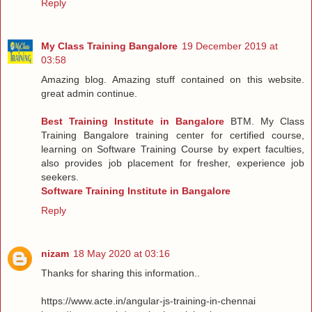
Reply
My Class Training Bangalore
19 December 2019 at
03:58
Amazing blog. Amazing stuff contained on this website.
great admin continue.
Best Training Institute in Bangalore
BTM. My Class
Training Bangalore training center for certified course,
learning on Software Training Course by expert faculties,
also provides job placement for fresher, experience job
seekers.
Software Training Institute in Bangalore
Reply
nizam
18 May 2020 at 03:16
Thanks for sharing this information..
https://www.acte.in/angular-js-training-in-chennai