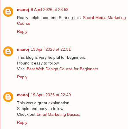
manoj
9 April 2026 at 23:53
Really helpful content! Sharing this:
Social Media Marketing
Course
Reply
manoj
13 April 2026 at 22:51
This blog is very helpful for beginners.
I found it easy to follow.
Visit:
Best Web Design Course for Beginners
Reply
manoj
19 April 2026 at 22:49
This was a great explanation.
Simple and easy to follow.
Check out
Email Marketing Basics
.
Reply