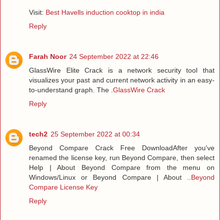
Visit:
Best Havells induction cooktop in india
Reply
Farah Noor
24 September 2022 at 22:46
GlassWire Elite Crack is a network security tool that
visualizes your past and current network activity in an easy-
to-understand graph. The .
GlassWire Crack
Reply
tech2
25 September 2022 at 00:34
Beyond Compare Crack Free DownloadAfter you've
renamed the license key, run Beyond Compare, then select
Help | About Beyond Compare from the menu on
Windows/Linux or Beyond Compare | About ..
Beyond
Compare License Key
Reply